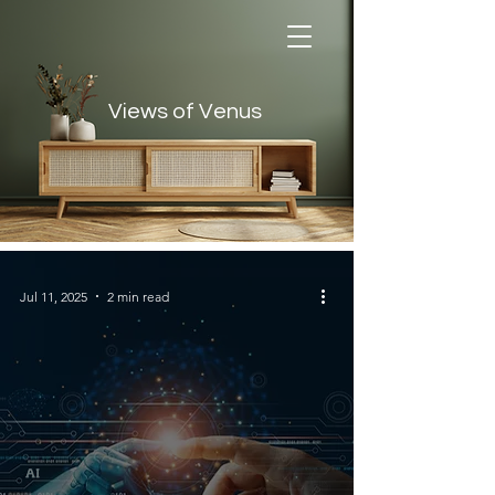
Views of Venus
Views of Venus
Jul 11, 2025
2 min read