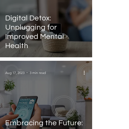
Digital Detox:
Unplugging for
Improved Mental
Health
Aug 17, 2023
3 min read
Embracing the Future: