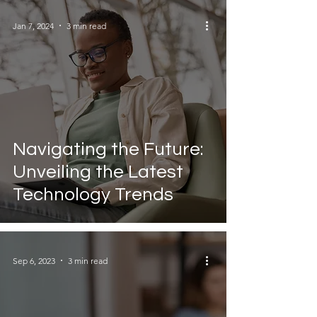
Jan 7, 2024
3 min read
Navigating the Future:
Unveiling the Latest
Technology Trends
Sep 6, 2023
3 min read