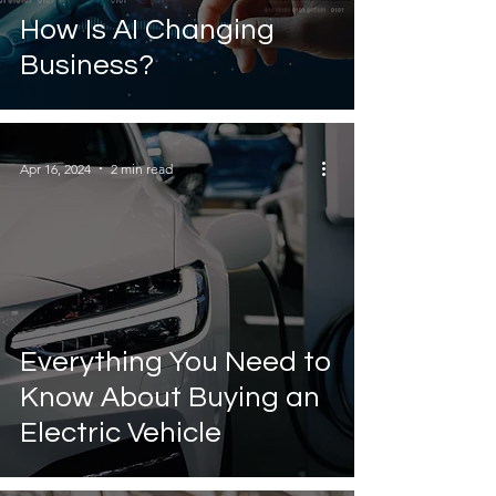
How Is AI Changing
Business?
Apr 16, 2024
2 min read
Everything You Need to
Know About Buying an
Electric Vehicle