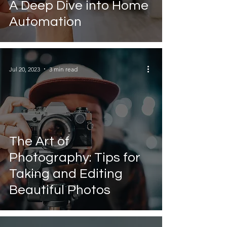
A Deep Dive into Home
Automation
Jul 20, 2023
3 min read
The Art of
Photography: Tips for
Taking and Editing
Beautiful Photos