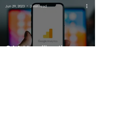
Jun 29, 2023
3 min read
GA4: Unveiling the
Power of Google
Analytics' Next
Generation
Jun 25, 2023
3 min read