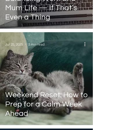
Mum Life — If That’s
Even a Thing
Jul 25, 2025
3 min read
Weekend Reset: How to
Prep for a Calm Week
Ahead