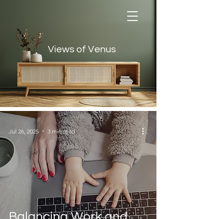
Views of Venus
Views of Venus
Jul 26, 2025
3 min read
Balancing Work and