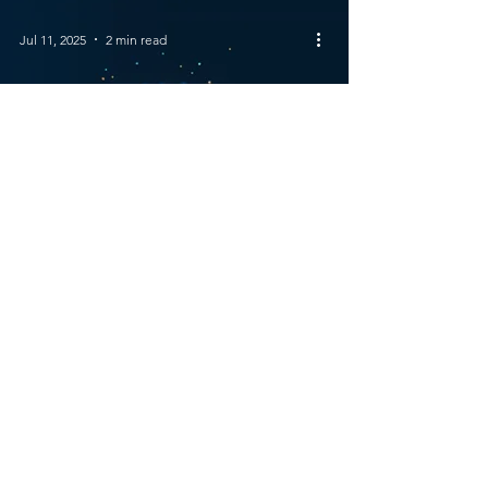
Jul 11, 2025
2 min read
How Is AI Changing
Business?
© 2023 Views of Venus | All Rights
Reserved