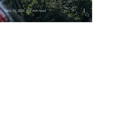
Nov 15, 2024
2 min read
Promoting Road Safety
for Children During
Road Safety Week
© 2023 Views of Venus | All Rights
Reserved