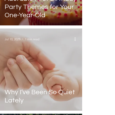
Party Themes for Your
One-Year-Old
Jul 10, 2025
1 min read
Why I’ve Been So Quiet
Lately