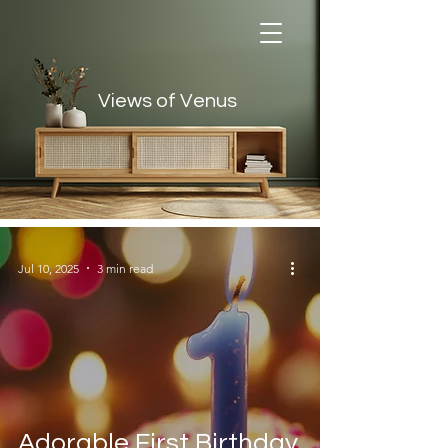
Views of Venus
Views of Venus
Jul 10, 2025
3 min read
Adorable First Birthday