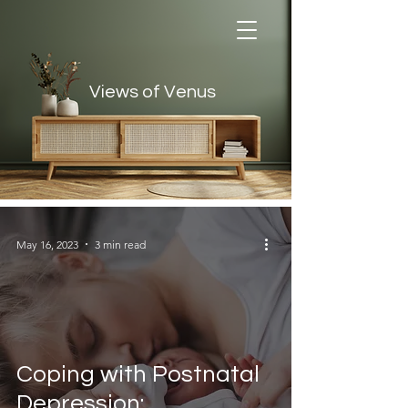
Views of Venus
Views of Venus
May 16, 2023
3 min read
Coping with Postnatal
Depression: