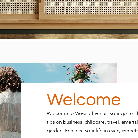
Welcome
Welcome to Views of Venus, your go-to lif
tips on business, childcare, travel, ente
garden. Enhance your life in every aspect w