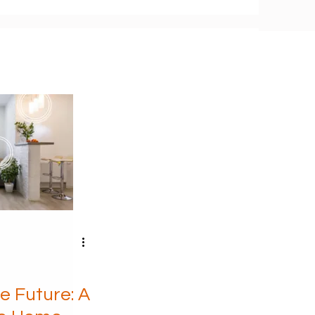
e Future: A