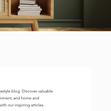
estyle blog. Discover valuable
rtainment, and home and
ith our inspiring articles.