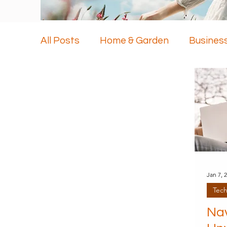
All Posts
Home & Garden
Busines
Health & Beauty
Travel
Techn
Jan 7, 
Tec
Nav