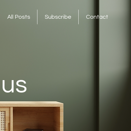
All Posts
Subscribe
Contact
nus