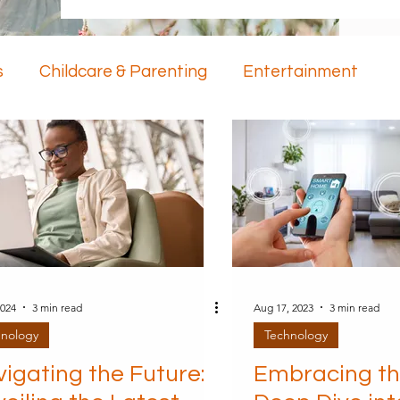
s
Childcare & Parenting
Entertainment
ology
Mental Health
2024
3 min read
Aug 17, 2023
3 min read
hnology
Technology
igating the Future:
Embracing th