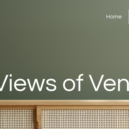
Home
Views of Ve