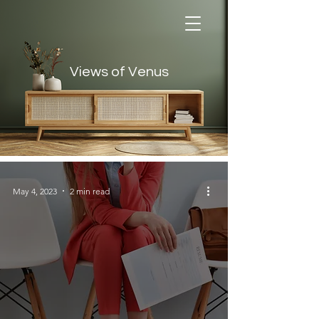
Views of Venus
Views of Venus
May 4, 2023
2 min read