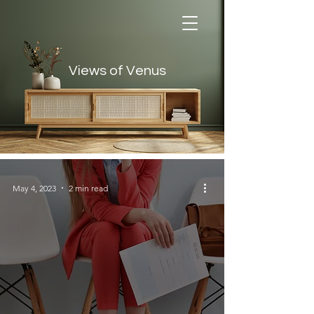
Views of Venus
Views of Venus
May 4, 2023
2 min read