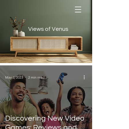
Views of Venus
Views of Venus
May 3, 2023
2 min read
Discovering New Video
Games: Reviews and