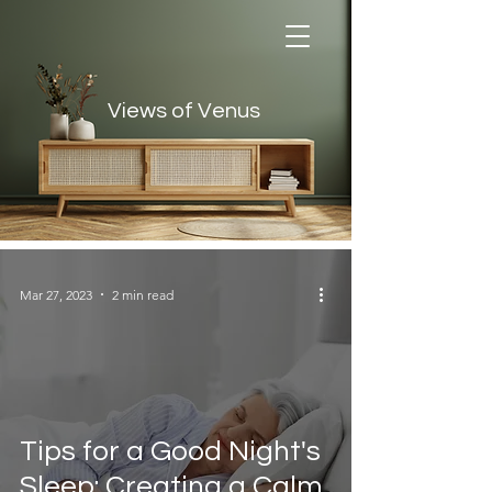
Views of Venus
Views of Venus
Mar 27, 2023
2 min read
Tips for a Good Night's
Sleep: Creating a Calm