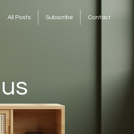
All Posts
Subscribe
Contact
nus