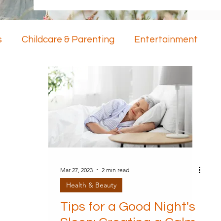
s
Childcare & Parenting
Entertainment
ology
Mental Health
Mar 27, 2023
2 min read
Health & Beauty
Tips for a Good Night's