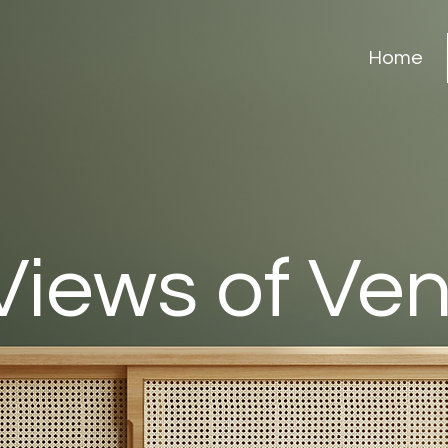
Home
Views of Ve