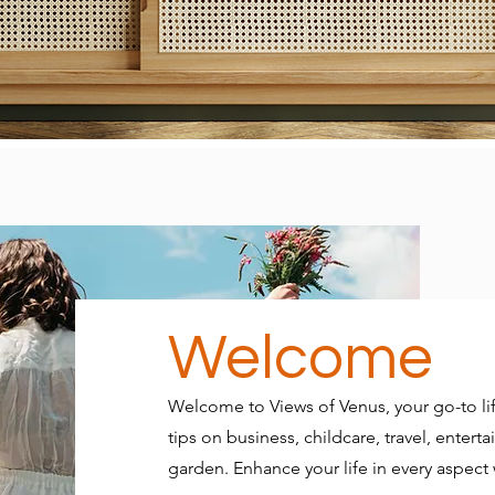
Welcome
Welcome to Views of Venus, your go-to lif
tips on business, childcare, travel, ente
garden. Enhance your life in every aspect w