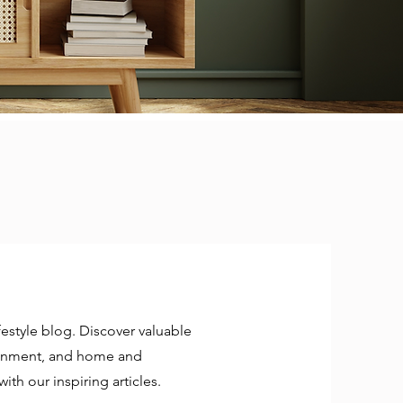
estyle blog. Discover valuable
rtainment, and home and
ith our inspiring articles.