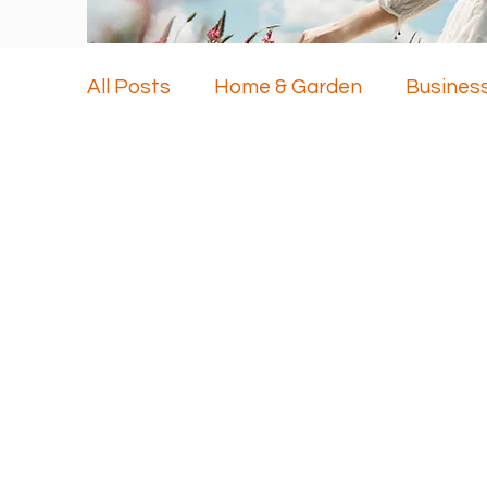
All Posts
Home & Garden
Busines
Health & Beauty
Travel
Techn