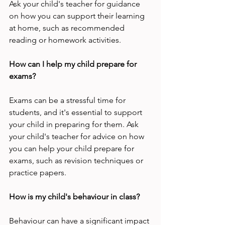
Ask your child's teacher for guidance 
on how you can support their learning 
at home, such as recommended 
reading or homework activities.
How can I help my child prepare for 
exams?
Exams can be a stressful time for 
students, and it's essential to support 
your child in preparing for them. Ask 
your child's teacher for advice on how 
you can help your child prepare for 
exams, such as revision techniques or 
practice papers.
How is my child's behaviour in class?
Behaviour can have a significant impact 