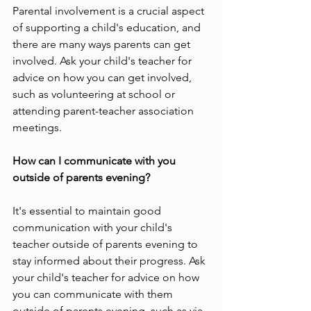
Parental involvement is a crucial aspect 
of supporting a child's education, and 
there are many ways parents can get 
involved. Ask your child's teacher for 
advice on how you can get involved, 
such as volunteering at school or 
attending parent-teacher association 
meetings.
How can I communicate with you 
outside of parents evening?
It's essential to maintain good 
communication with your child's 
teacher outside of parents evening to 
stay informed about their progress. Ask 
your child's teacher for advice on how 
you can communicate with them 
outside of parents evening, such as via 