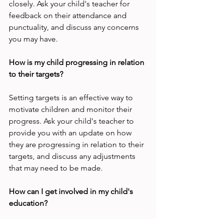
closely. Ask your child's teacher for 
feedback on their attendance and 
punctuality, and discuss any concerns 
you may have.
How is my child progressing in relation 
to their targets?
Setting targets is an effective way to 
motivate children and monitor their 
progress. Ask your child's teacher to 
provide you with an update on how 
they are progressing in relation to their 
targets, and discuss any adjustments 
that may need to be made.
How can I get involved in my child's 
education?