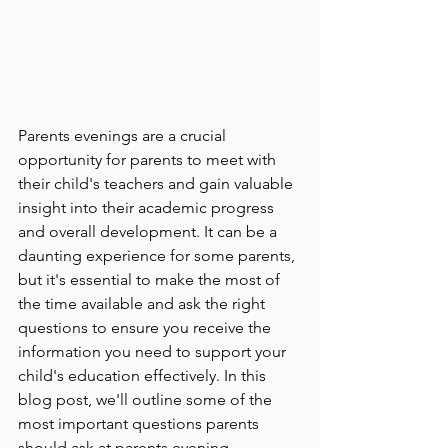
Parents evenings are a crucial 
opportunity for parents to meet with 
their child's teachers and gain valuable 
insight into their academic progress 
and overall development. It can be a 
daunting experience for some parents, 
but it's essential to make the most of 
the time available and ask the right 
questions to ensure you receive the 
information you need to support your 
child's education effectively. In this 
blog post, we'll outline some of the 
most important questions parents 
should ask at parents evening.