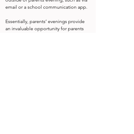
email or a school communication app.
Essentially, parents’ evenings provide 
an invaluable opportunity for parents 
to gain a deeper understanding of how 
well their child is performing in school. 
By asking the right questions, parents 
can ensure they receive the information 
they need to support their child's 
education effectively. Whether you're a 
seasoned pro or attending your first 
parents evening, be sure to prepare 
some questions in advance to make 
the most of the time available and 
ensure you come away with a clear 
understanding of your child's progress 
and how you can support them going 
forward.