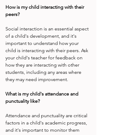
How is my child interacting with their 
peers?
Social interaction is an essential aspect 
of a child's development, and it's 
important to understand how your 
child is interacting with their peers. Ask 
your child's teacher for feedback on 
how they are interacting with other 
students, including any areas where 
they may need improvement.
What is my child's attendance and 
punctuality like?
Attendance and punctuality are critical 
factors in a child's academic progress, 
and it's important to monitor them 