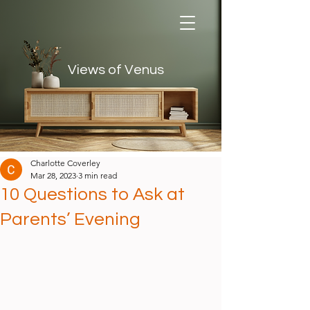
Views of Venus
Views of Venus
Charlotte Coverley
Mar 28, 2023
3 min read
10 Questions to Ask at
Parents’ Evening