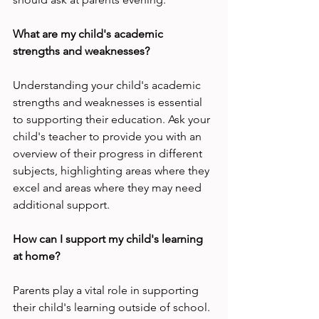
What are my child's academic 
strengths and weaknesses?
Understanding your child's academic 
strengths and weaknesses is essential 
to supporting their education. Ask your 
child's teacher to provide you with an 
overview of their progress in different 
subjects, highlighting areas where they 
excel and areas where they may need 
additional support.
How can I support my child's learning 
at home?
Parents play a vital role in supporting 
their child's learning outside of school. 