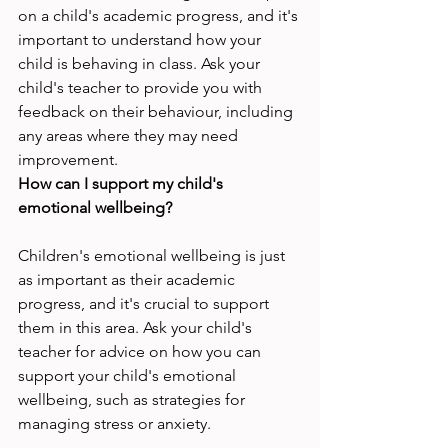
on a child's academic progress, and it's 
important to understand how your 
child is behaving in class. Ask your 
child's teacher to provide you with 
feedback on their behaviour, including 
any areas where they may need 
improvement.
How can I support my child's 
emotional wellbeing?
Children's emotional wellbeing is just 
as important as their academic 
progress, and it's crucial to support 
them in this area. Ask your child's 
teacher for advice on how you can 
support your child's emotional 
wellbeing, such as strategies for 
managing stress or anxiety.