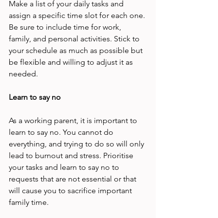
Make a list of your daily tasks and 
assign a specific time slot for each one. 
Be sure to include time for work, 
family, and personal activities. Stick to 
your schedule as much as possible but 
be flexible and willing to adjust it as 
needed. 
Learn to say no 
As a working parent, it is important to 
learn to say no. You cannot do 
everything, and trying to do so will only 
lead to burnout and stress. Prioritise 
your tasks and learn to say no to 
requests that are not essential or that 
will cause you to sacrifice important 
family time. 