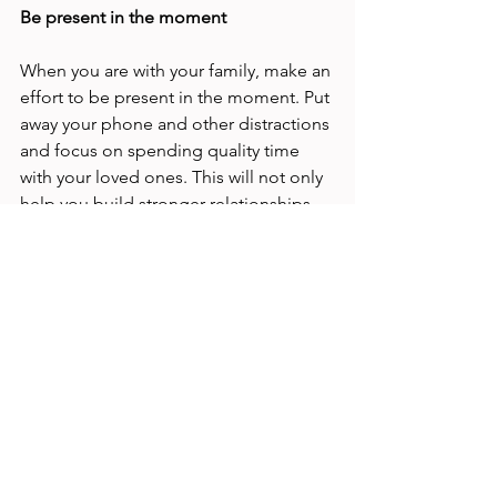
Be present in the moment 
When you are with your family, make an 
effort to be present in the moment. Put 
away your phone and other distractions 
and focus on spending quality time 
with your loved ones. This will not only 
help you build stronger relationships 
with your family members, but it will 
also help you recharge and feel more 
energised when you return to work. 
Don't be too hard on yourself 
Finally, don't be too hard on yourself. 
Balancing your time as a working 
parent is a constant challenge, and 
there will be times when you feel like 
you're not doing enough. Remember 