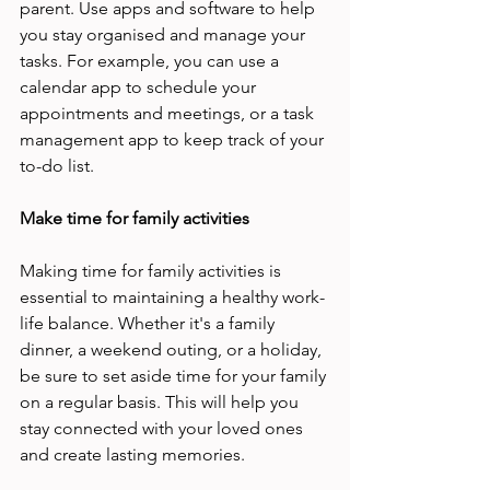
parent. Use apps and software to help 
you stay organised and manage your 
tasks. For example, you can use a 
calendar app to schedule your 
appointments and meetings, or a task 
management app to keep track of your 
to-do list. 
Make time for family activities 
Making time for family activities is 
essential to maintaining a healthy work-
life balance. Whether it's a family 
dinner, a weekend outing, or a holiday, 
be sure to set aside time for your family 
on a regular basis. This will help you 
stay connected with your loved ones 
and create lasting memories. 