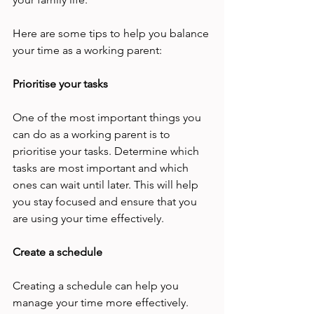
Here are some tips to help you balance 
your time as a working parent: 
Prioritise your tasks 
One of the most important things you 
can do as a working parent is to 
prioritise your tasks. Determine which 
tasks are most important and which 
ones can wait until later. This will help 
you stay focused and ensure that you 
are using your time effectively. 
Create a schedule 
Creating a schedule can help you 
manage your time more effectively. 