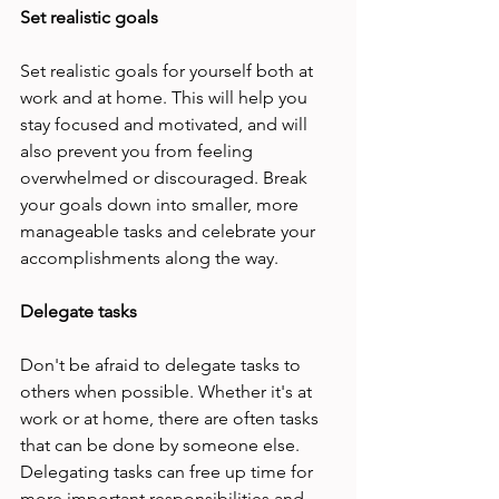
Set realistic goals 
Set realistic goals for yourself both at 
work and at home. This will help you 
stay focused and motivated, and will 
also prevent you from feeling 
overwhelmed or discouraged. Break 
your goals down into smaller, more 
manageable tasks and celebrate your 
accomplishments along the way. 
Delegate tasks 
Don't be afraid to delegate tasks to 
others when possible. Whether it's at 
work or at home, there are often tasks 
that can be done by someone else. 
Delegating tasks can free up time for 
more important responsibilities and 