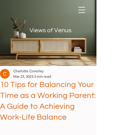
Views of Venus
Views of Venus
Charlotte Coverley
Mar 23, 2023
3 min read
10 Tips for Balancing Your
Time as a Working Parent:
A Guide to Achieving
Work-Life Balance