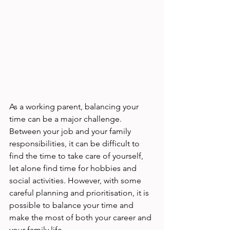
As a working parent, balancing your 
time can be a major challenge. 
Between your job and your family 
responsibilities, it can be difficult to 
find the time to take care of yourself, 
let alone find time for hobbies and 
social activities. However, with some 
careful planning and prioritisation, it is 
possible to balance your time and 
make the most of both your career and 
your family life. 