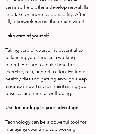
can also help others develop new skills 
and take on more responsibility. After 
all, teamwork makes the dream work! 
Take care of yourself 
Taking care of yourself is essential to 
balancing your time as a working 
parent. Be sure to make time for 
exercise, rest, and relaxation. Eating a 
healthy diet and getting enough sleep 
are also important for maintaining your 
physical and mental well-being. 
Use technology to your advantage 
Technology can be a powerful tool for 
managing your time as a working 