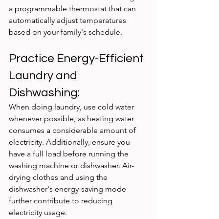
a programmable thermostat that can 
automatically adjust temperatures 
based on your family's schedule.
Practice Energy-Efficient 
Laundry and 
Dishwashing:
When doing laundry, use cold water 
whenever possible, as heating water 
consumes a considerable amount of 
electricity. Additionally, ensure you 
have a full load before running the 
washing machine or dishwasher. Air-
drying clothes and using the 
dishwasher's energy-saving mode 
further contribute to reducing 
electricity usage.