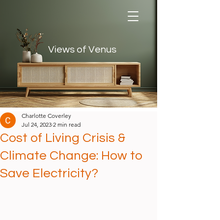
Views of Venus
Views of Venus
Charlotte Coverley
Jul 24, 2023
2 min read
Cost of Living Crisis &
Climate Change: How to
Save Electricity?