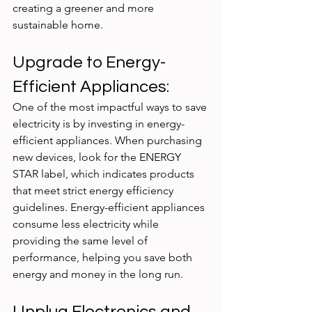
creating a greener and more 
sustainable home.
Upgrade to Energy-
Efficient Appliances:
One of the most impactful ways to save 
electricity is by investing in energy-
efficient appliances. When purchasing 
new devices, look for the ENERGY 
STAR label, which indicates products 
that meet strict energy efficiency 
guidelines. Energy-efficient appliances 
consume less electricity while 
providing the same level of 
performance, helping you save both 
energy and money in the long run.
Unplug Electronics and 