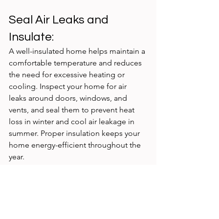
Seal Air Leaks and 
Insulate:
A well-insulated home helps maintain a 
comfortable temperature and reduces 
the need for excessive heating or 
cooling. Inspect your home for air 
leaks around doors, windows, and 
vents, and seal them to prevent heat 
loss in winter and cool air leakage in 
summer. Proper insulation keeps your 
home energy-efficient throughout the 
year.
Saving electricity is not just a trend; it's 
a responsibility we owe to the planet 
and future generations. By adopting 
these practical energy-saving tips, we 