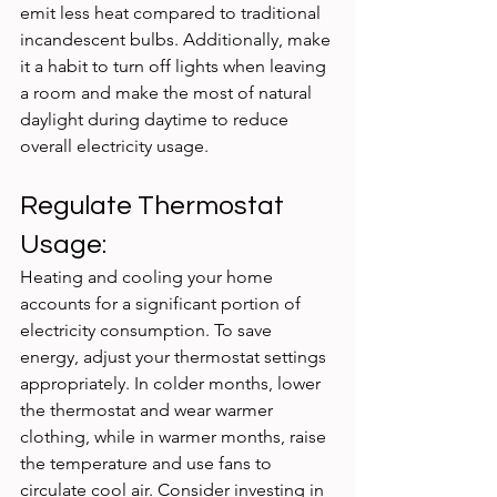
emit less heat compared to traditional 
incandescent bulbs. Additionally, make 
it a habit to turn off lights when leaving 
a room and make the most of natural 
daylight during daytime to reduce 
overall electricity usage.
Regulate Thermostat 
Usage:
Heating and cooling your home 
accounts for a significant portion of 
electricity consumption. To save 
energy, adjust your thermostat settings 
appropriately. In colder months, lower 
the thermostat and wear warmer 
clothing, while in warmer months, raise 
the temperature and use fans to 
circulate cool air. Consider investing in 