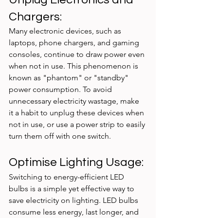
Chargers:
Many electronic devices, such as 
laptops, phone chargers, and gaming 
consoles, continue to draw power even 
when not in use. This phenomenon is 
known as "phantom" or "standby" 
power consumption. To avoid 
unnecessary electricity wastage, make 
it a habit to unplug these devices when 
not in use, or use a power strip to easily 
turn them off with one switch.
Optimise Lighting Usage:
Switching to energy-efficient LED 
bulbs is a simple yet effective way to 
save electricity on lighting. LED bulbs 
consume less energy, last longer, and 