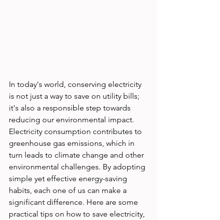
In today's world, conserving electricity 
is not just a way to save on utility bills; 
it's also a responsible step towards 
reducing our environmental impact. 
Electricity consumption contributes to 
greenhouse gas emissions, which in 
turn leads to climate change and other 
environmental challenges. By adopting 
simple yet effective energy-saving 
habits, each one of us can make a 
significant difference. Here are some 
practical tips on how to save electricity, 