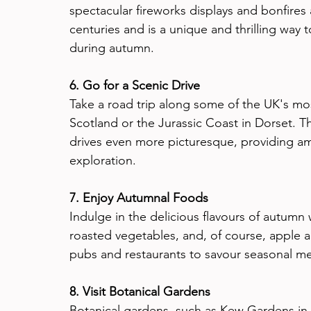
spectacular fireworks displays and bonfires a
centuries and is a unique and thrilling way
during autumn.
6. Go for a Scenic Drive
Take a road trip along some of the UK's mos
Scotland or the Jurassic Coast in Dorset. T
drives even more picturesque, providing am
exploration.
7. Enjoy Autumnal Foods
Indulge in the delicious flavours of autumn wi
roasted vegetables, and, of course, apple an
pubs and restaurants to savour seasonal m
8. Visit Botanical Gardens
Botanical gardens, such as Kew Gardens in