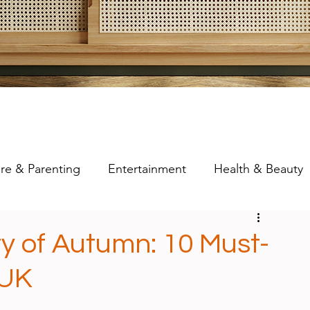
re & Parenting
Entertainment
Health & Beauty
y of Autumn: 10 Must-
 UK