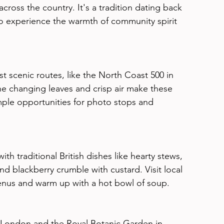
cross the country. It's a tradition dating back 
 to experience the warmth of community spirit 
t scenic routes, like the North Coast 500 in 
he changing leaves and crisp air make these 
ple opportunities for photo stops and 
th traditional British dishes like hearty stews, 
d blackberry crumble with custard. Visit local 
enus and warm up with a hot bowl of soup.
 London and the Royal Botanic Garden in 