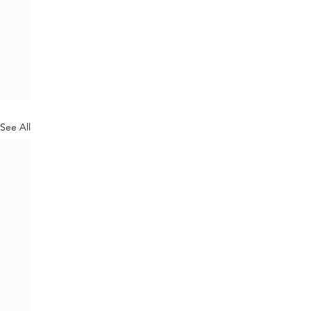
See All