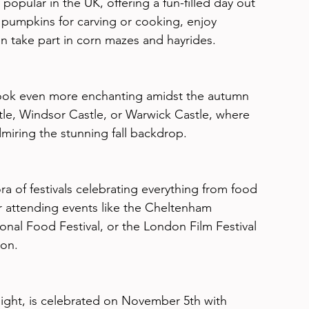
pular in the UK, offering a fun-filled day out 
 pumpkins for carving or cooking, enjoy 
en take part in corn mazes and hayrides.
t look even more enchanting amidst the autumn 
astle, Windsor Castle, or Warwick Castle, where 
dmiring the stunning fall backdrop.
 of festivals celebrating everything from food 
er attending events like the Cheltenham 
ional Food Festival, or the London Film Festival 
son.
ight, is celebrated on November 5th with 