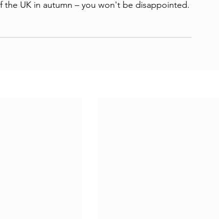
f the UK in autumn – you won't be disappointed.