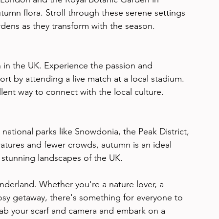
umn flora. Stroll through these serene settings 
dens as they transform with the season.
 in the UK. Experience the passion and 
port by attending a live match at a local stadium. 
llent way to connect with the local culture.
 national parks like Snowdonia, the Peak District, 
tures and fewer crowds, autumn is an ideal 
e stunning landscapes of the UK.
derland. Whether you're a nature lover, a 
cosy getaway, there's something for everyone to 
rab your scarf and camera and embark on a 