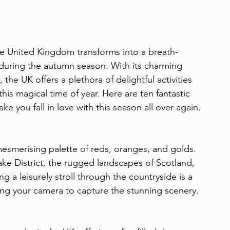
he United Kingdom transforms into a breath-
 during the autumn season. With its charming 
 the UK offers a plethora of delightful activities 
this magical time of year. Here are ten fantastic 
ke you fall in love with this season all over again.
mesmerising palette of reds, oranges, and golds. 
Lake District, the rugged landscapes of Scotland, 
ng a leisurely stroll through the countryside is a 
ing your camera to capture the stunning scenery.