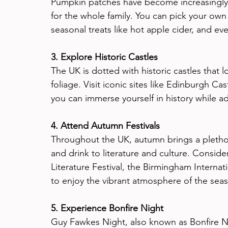
Pumpkin patches have become increasingly po
for the whole family. You can pick your own
seasonal treats like hot apple cider, and ev
3. Explore Historic Castles
The UK is dotted with historic castles tha
foliage. Visit iconic sites like Edinburgh C
you can immerse yourself in history while a
4. Attend Autumn Festivals
Throughout the UK, autumn brings a plethora
and drink to literature and culture. Consid
Literature Festival, the Birmingham Internat
to enjoy the vibrant atmosphere of the sea
5. Experience Bonfire Night
Guy Fawkes Night, also known as Bonfire N