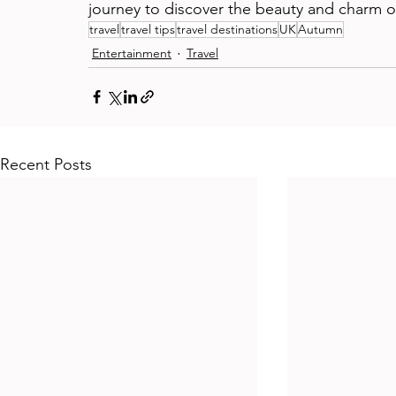
journey to discover the beauty and charm o
travel
travel tips
travel destinations
UK
Autumn
Entertainment
Travel
Recent Posts