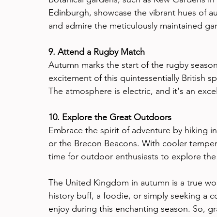
Edinburgh, showcase the vibrant hues of aut
and admire the meticulously maintained gar
9. Attend a Rugby Match
Autumn marks the start of the rugby season
excitement of this quintessentially British s
The atmosphere is electric, and it's an exce
10. Explore the Great Outdoors
Embrace the spirit of adventure by hiking in
or the Brecon Beacons. With cooler tempera
time for outdoor enthusiasts to explore th
The United Kingdom in autumn is a true won
history buff, a foodie, or simply seeking a 
enjoy during this enchanting season. So, g