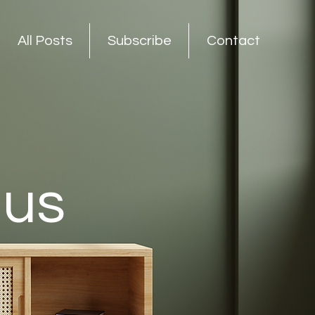
All Posts
Subscribe
Contact
nus