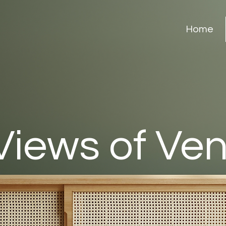
Home
Views of Ve