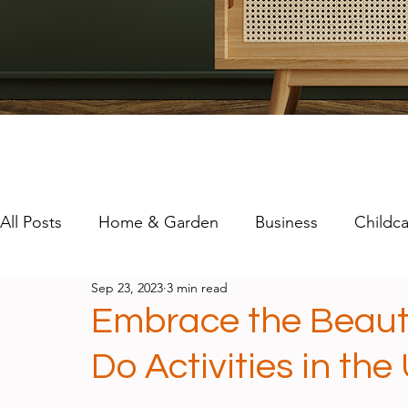
All Posts
Home & Garden
Business
Childca
Sep 23, 2023
3 min read
Travel
Technology
Mental Health
Embrace the Beaut
Do Activities in the