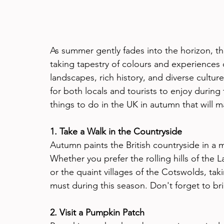
As summer gently fades into the horizon, t
taking tapestry of colours and experiences
landscapes, rich history, and diverse culture,
for both locals and tourists to enjoy during 
things to do in the UK in autumn that will ma
1. Take a Walk in the Countryside
Autumn paints the British countryside in a 
Whether you prefer the rolling hills of the 
or the quaint villages of the Cotswolds, taki
must during this season. Don't forget to br
2. Visit a Pumpkin Patch