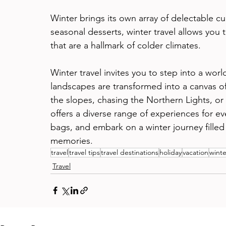
Winter brings its own array of delectable c
seasonal desserts, winter travel allows you 
that are a hallmark of colder climates.
Winter travel invites you to step into a wo
landscapes are transformed into a canvas o
the slopes, chasing the Northern Lights, or s
offers a diverse range of experiences for ev
bags, and embark on a winter journey fille
memories.
travel
travel tips
travel destinations
holiday
vacation
winte
Travel