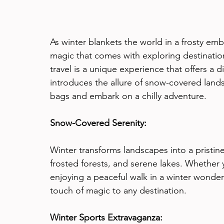
As winter blankets the world in a frosty embr
magic that comes with exploring destination
travel is a unique experience that offers a d
introduces the allure of snow-covered land
bags and embark on a chilly adventure.
Snow-Covered Serenity:
Winter transforms landscapes into a pristi
frosted forests, and serene lakes. Whether 
enjoying a peaceful walk in a winter wonde
touch of magic to any destination.
Winter Sports Extravaganza: