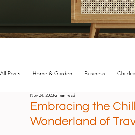
All Posts
Home & Garden
Business
Childca
Nov 24, 2023
2 min read
Travel
Technology
Mental Health
Embracing the Chill
Wonderland of Trav