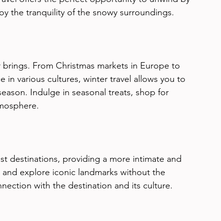
joy the tranquility of the snowy surroundings.
er brings. From Christmas markets in Europe to 
e in various cultures, winter travel allows you to 
season. Indulge in seasonal treats, shop for 
tmosphere.
ist destinations, providing a more intimate and 
s and explore iconic landmarks without the 
nection with the destination and its culture.