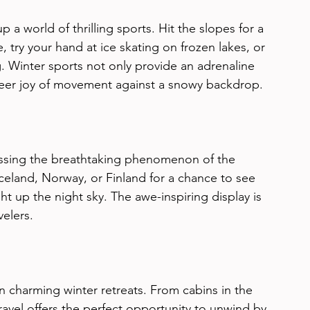
p a world of thrilling sports. Hit the slopes for a 
try your hand at ice skating on frozen lakes, or 
. Winter sports not only provide an adrenaline 
heer joy of movement against a snowy backdrop.
essing the breathtaking phenomenon of the 
Iceland, Norway, or Finland for a chance to see 
ht up the night sky. The awe-inspiring display is 
velers.
n charming winter retreats. From cabins in the 
ravel offers the perfect opportunity to unwind by 