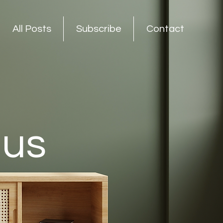
All Posts
Subscribe
Contact
nus