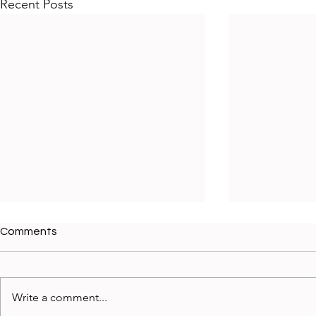
Recent Posts
Comments
Write a comment...