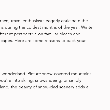
ace, travel enthusiasts eagerly anticipate the 
s during the coldest months of the year. Winter 
ifferent perspective on familiar places and 
scapes. Here are some reasons to pack your 
ne wonderland. Picture snow-covered mountains, 
you're into skiing, snowshoeing, or simply 
rland, the beauty of snow-clad scenery adds a 