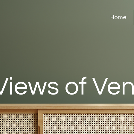
Home
Views of Ve