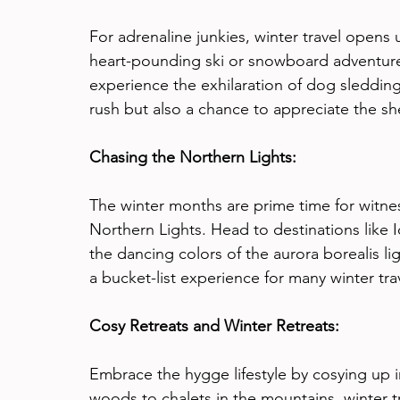
For adrenaline junkies, winter travel opens u
heart-pounding ski or snowboard adventure, 
experience the exhilaration of dog sledding
rush but also a chance to appreciate the s
Chasing the Northern Lights:
The winter months are prime time for witn
Northern Lights. Head to destinations like 
the dancing colors of the aurora borealis lig
a bucket-list experience for many winter tra
Cosy Retreats and Winter Retreats:
Embrace the hygge lifestyle by cosying up i
woods to chalets in the mountains, winter t