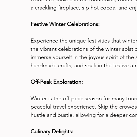
a crackling fireplace, sip hot cocoa, and en
Festive Winter Celebrations:
Experience the unique festivities that wint
the vibrant celebrations of the winter solstic
immerse yourself in the joyous spirit of the 
handmade crafts, and soak in the festive a
Off-Peak Exploration:
Winter is the off-peak season for many tour
peaceful travel experience. Skip the crowd
hustle and bustle, allowing for a deeper con
Culinary Delights: