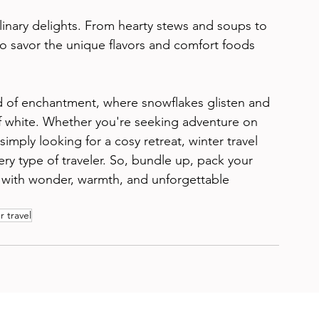
ulinary delights. From hearty stews and soups to 
to savor the unique flavors and comfort foods 
rld of enchantment, where snowflakes glisten and 
f white. Whether you're seeking adventure on 
imply looking for a cosy retreat, winter travel 
ery type of traveler. So, bundle up, pack your 
d with wonder, warmth, and unforgettable 
r travel