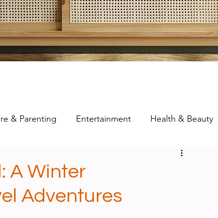
re & Parenting
Entertainment
Health & Beauty
: A Winter
el Adventures