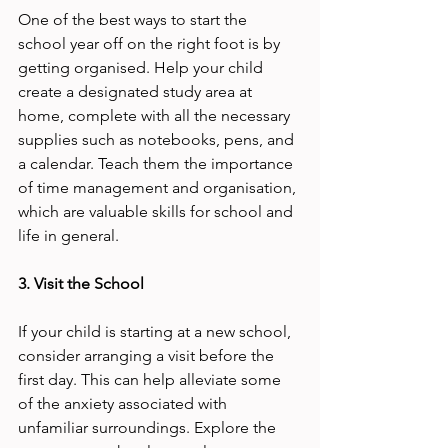
One of the best ways to start the 
school year off on the right foot is by 
getting organised. Help your child 
create a designated study area at 
home, complete with all the necessary 
supplies such as notebooks, pens, and 
a calendar. Teach them the importance 
of time management and organisation, 
which are valuable skills for school and 
life in general.
3. Visit the School
If your child is starting at a new school, 
consider arranging a visit before the 
first day. This can help alleviate some 
of the anxiety associated with 
unfamiliar surroundings. Explore the 