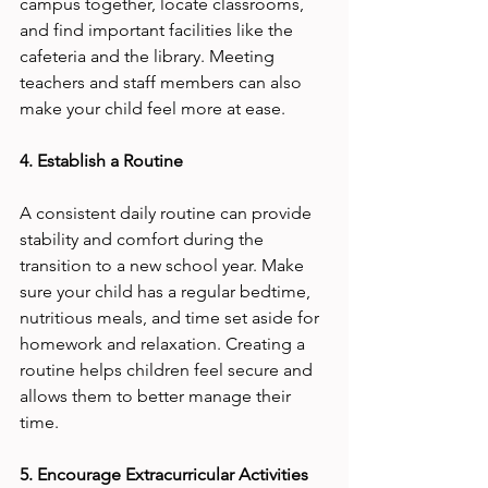
campus together, locate classrooms, 
and find important facilities like the 
cafeteria and the library. Meeting 
teachers and staff members can also 
make your child feel more at ease.
4. Establish a Routine
A consistent daily routine can provide 
stability and comfort during the 
transition to a new school year. Make 
sure your child has a regular bedtime, 
nutritious meals, and time set aside for 
homework and relaxation. Creating a 
routine helps children feel secure and 
allows them to better manage their 
time.
5. Encourage Extracurricular Activities