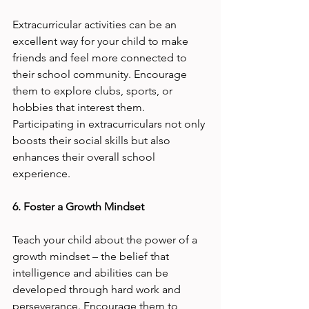
Extracurricular activities can be an 
excellent way for your child to make 
friends and feel more connected to 
their school community. Encourage 
them to explore clubs, sports, or 
hobbies that interest them. 
Participating in extracurriculars not only 
boosts their social skills but also 
enhances their overall school 
experience.
6. Foster a Growth Mindset
Teach your child about the power of a 
growth mindset – the belief that 
intelligence and abilities can be 
developed through hard work and 
perseverance. Encourage them to 