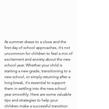
As summer draws to a close and the 
first day of school approaches, it's not 
uncommon for children to feel a mix of 
excitement and anxiety about the new 
school year. Whether your child is 
starting a new grade, transitioning to a 
new school, or simply returning after a 
long break, it's essential to support 
them in settling into the new school 
year smoothly. Here are some valuable 
tips and strategies to help your 
children make a successful transition 