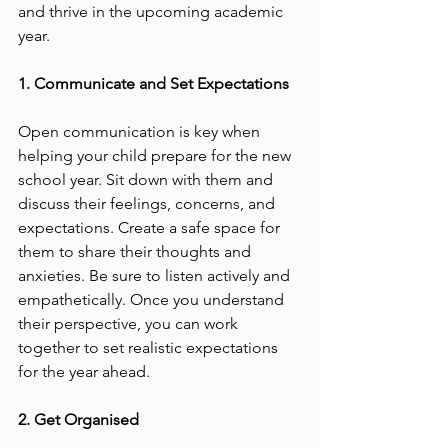
and thrive in the upcoming academic 
year.
1. Communicate and Set Expectations
Open communication is key when 
helping your child prepare for the new 
school year. Sit down with them and 
discuss their feelings, concerns, and 
expectations. Create a safe space for 
them to share their thoughts and 
anxieties. Be sure to listen actively and 
empathetically. Once you understand 
their perspective, you can work 
together to set realistic expectations 
for the year ahead.
2. Get Organised