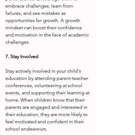
embrace challenges, learn from 
failures, and see mistakes as 
opportunities for growth. A growth 
mindset can boost their confidence 
and motivation in the face of academic 
challenges.
7. Stay Involved
Stay actively involved in your child's 
education by attending parent-teacher 
conferences, volunteering at school 
events, and supporting their learning at 
home. When children know that their 
parents are engaged and interested in 
their education, they are more likely to 
feel motivated and confident in their 
school endeavours.