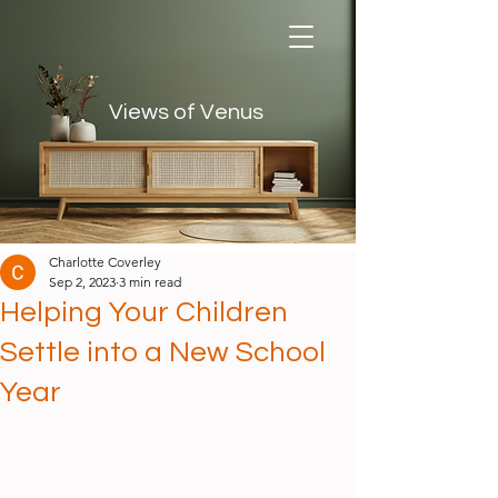
Views of Venus
Views of Venus
Charlotte Coverley
Sep 2, 2023
3 min read
Helping Your Children
Settle into a New School
Year