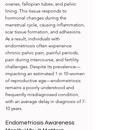
ovaries, fallopian tubes, and pelvic 
lining. This tissue responds to 
hormonal changes during the 
menstrual cycle, causing inflammation, 
scar tissue formation, and adhesions. 
As a result, individuals with 
endometriosis often experience 
chronic pelvic pain, painful periods, 
pain during intercourse, and fertility 
challenges. Despite its prevalence—
impacting an estimated 1 in 10 women 
of reproductive age—endometriosis 
remains a poorly understood and 
frequently misdiagnosed condition, 
with an average delay in diagnosis of 7-
10 years.
Endometriosis Awareness 