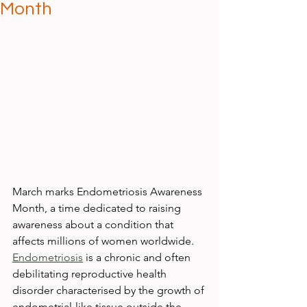
Month
March marks Endometriosis Awareness 
Month, a time dedicated to raising 
awareness about a condition that 
affects millions of women worldwide. 
Endometriosis
 is a chronic and often 
debilitating reproductive health 
disorder characterised by the growth of 
endometrial-like tissue outside the 