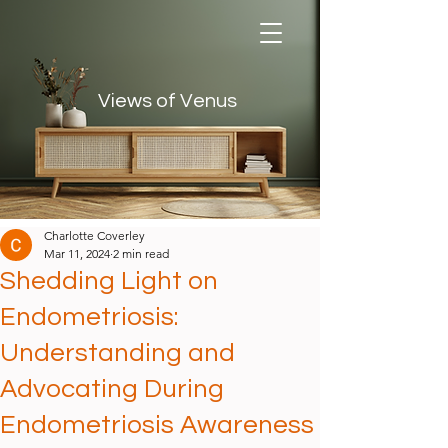
Views of Venus
Views of Venus
Charlotte Coverley
Mar 11, 2024
2 min read
Shedding Light on
Endometriosis:
Understanding and
Advocating During
Endometriosis Awareness