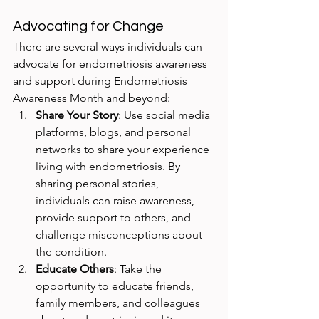
Advocating for Change
There are several ways individuals can 
advocate for endometriosis awareness 
and support during Endometriosis 
Awareness Month and beyond:
Share Your Story
: Use social media 
platforms, blogs, and personal 
networks to share your experience 
living with endometriosis. By 
sharing personal stories, 
individuals can raise awareness, 
provide support to others, and 
challenge misconceptions about 
the condition.
Educate Others
: Take the 
opportunity to educate friends, 
family members, and colleagues 