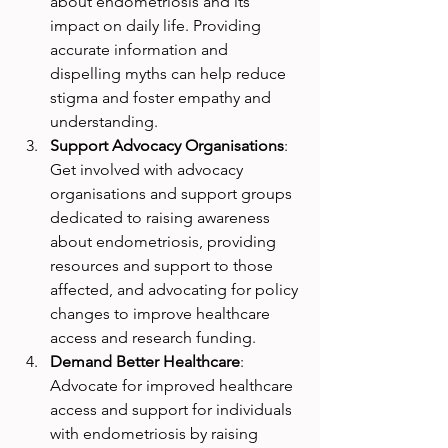
about endometriosis and its 
impact on daily life. Providing 
accurate information and 
dispelling myths can help reduce 
stigma and foster empathy and 
understanding.
Support Advocacy Organisations
: 
Get involved with advocacy 
organisations and support groups 
dedicated to raising awareness 
about endometriosis, providing 
resources and support to those 
affected, and advocating for policy 
changes to improve healthcare 
access and research funding.
Demand Better Healthcare
: 
Advocate for improved healthcare 
access and support for individuals 
with endometriosis by raising 