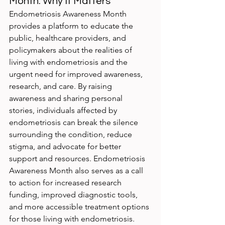
Month: Why It Matters
Endometriosis Awareness Month 
provides a platform to educate the 
public, healthcare providers, and 
policymakers about the realities of 
living with endometriosis and the 
urgent need for improved awareness, 
research, and care. By raising 
awareness and sharing personal 
stories, individuals affected by 
endometriosis can break the silence 
surrounding the condition, reduce 
stigma, and advocate for better 
support and resources. Endometriosis 
Awareness Month also serves as a call 
to action for increased research 
funding, improved diagnostic tools, 
and more accessible treatment options 
for those living with endometriosis.