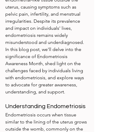
uterus, causing symptoms such as 
pelvic pain, infertility, and menstrual 
irregularities. Despite its prevalence 
and impact on individuals' lives, 
endometriosis remains widely 
misunderstood and underdiagnosed. 
In this blog post, we'll delve into the 
significance of Endometriosis 
Awareness Month, shed light on the 
challenges faced by individuals living 
with endometriosis, and explore ways 
to advocate for greater awareness, 
understanding, and support.
Understanding Endometriosis
Endometriosis occurs when tissue 
similar to the lining of the uterus grows 
outside the womb, commonly on the 