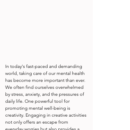
In today's fast-paced and demanding 
world, taking care of our mental health 
has become more important than ever. 
We often find ourselves overwhelmed 
by stress, anxiety, and the pressures of 
daily life. One powerful tool for 
promoting mental well-being is 
creativity. Engaging in creative activities 
not only offers an escape from 
everyday worries but also provides a 