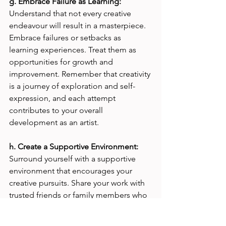
g. Embrace Failure as Learning:
Understand that not every creative 
endeavour will result in a masterpiece. 
Embrace failures or setbacks as 
learning experiences. Treat them as 
opportunities for growth and 
improvement. Remember that creativity 
is a journey of exploration and self-
expression, and each attempt 
contributes to your overall 
development as an artist.
h. Create a Supportive Environment: 
Surround yourself with a supportive 
environment that encourages your 
creative pursuits. Share your work with 
trusted friends or family members who 
can provide constructive feedback and 
encouragement. Avoid comparing 