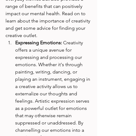
range of benefits that can positively 
impact our mental health. Read on to 
learn about the importance of creativity 
and get some advice for finding your 
creative outlet.
Expressing Emotions:
 Creativity 
offers a unique avenue for 
expressing and processing our 
emotions. Whether it's through 
painting, writing, dancing, or 
playing an instrument, engaging in 
a creative activity allows us to 
externalize our thoughts and 
feelings. Artistic expression serves 
as a powerful outlet for emotions 
that may otherwise remain 
suppressed or unaddressed. By 
channelling our emotions into a 