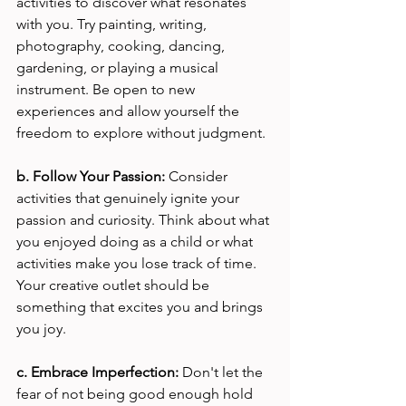
activities to discover what resonates 
with you. Try painting, writing, 
photography, cooking, dancing, 
gardening, or playing a musical 
instrument. Be open to new 
experiences and allow yourself the 
freedom to explore without judgment.
b. Follow Your Passion: 
Consider 
activities that genuinely ignite your 
passion and curiosity. Think about what 
you enjoyed doing as a child or what 
activities make you lose track of time. 
Your creative outlet should be 
something that excites you and brings 
you joy.
c. Embrace Imperfection: 
Don't let the 
fear of not being good enough hold 