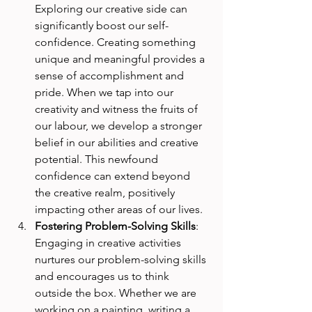
Exploring our creative side can 
significantly boost our self-
confidence. Creating something 
unique and meaningful provides a 
sense of accomplishment and 
pride. When we tap into our 
creativity and witness the fruits of 
our labour, we develop a stronger 
belief in our abilities and creative 
potential. This newfound 
confidence can extend beyond 
the creative realm, positively 
impacting other areas of our lives.
Fostering Problem-Solving Skills
: 
Engaging in creative activities 
nurtures our problem-solving skills 
and encourages us to think 
outside the box. Whether we are 
working on a painting, writing a 