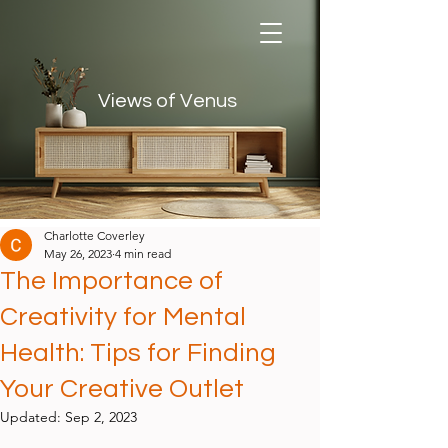
Views of Venus
Views of Venus
Charlotte Coverley
May 26, 2023
4 min read
The Importance of
Creativity for Mental
Health: Tips for Finding
Your Creative Outlet
Updated:
Sep 2, 2023