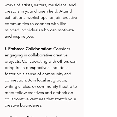
works of artists, writers, musicians, and 
creators in your chosen field. Attend 
exhibitions, workshops, or join creative 
communities to connect with like-
minded individuals who can motivate 
and inspire you.
f. Embrace Collaboration:
 Consider 
engaging in collaborative creative 
projects. Collaborating with others can 
bring fresh perspectives and ideas, 
fostering a sense of community and 
connection. Join local art groups, 
writing circles, or community theatre to 
meet fellow creatives and embark on 
collaborative ventures that stretch your 
creative boundaries.