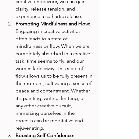
creative endeavour, we can gain 
clarity, release tension, and 
experience a cathartic release.
Promoting Mindfulness and Flow: 
Engaging in creative activities 
often leads to a state of 
mindfulness or flow. When we are 
completely absorbed in a creative 
task, time seems to fly, and our 
worries fade away. This state of 
flow allows us to be fully present in 
the moment, cultivating a sense of 
peace and contentment. Whether 
it's painting, writing, knitting, or 
any other creative pursuit, 
immersing ourselves in the 
process can be meditative and 
rejuvenating.
Boosting Self-Confidence
: 