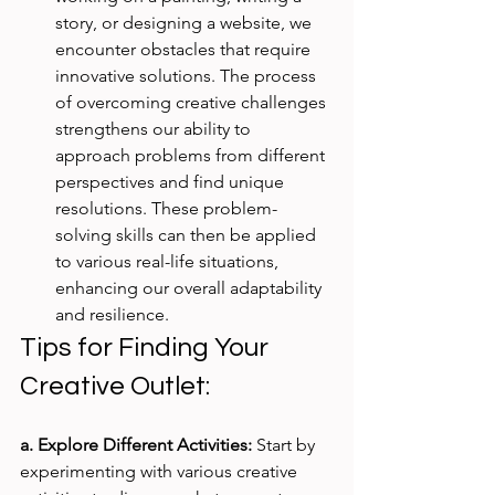
story, or designing a website, we 
encounter obstacles that require 
innovative solutions. The process 
of overcoming creative challenges 
strengthens our ability to 
approach problems from different 
perspectives and find unique 
resolutions. These problem-
solving skills can then be applied 
to various real-life situations, 
enhancing our overall adaptability 
and resilience.
Tips for Finding Your 
Creative Outlet:
a. Explore Different Activities:
 Start by 
experimenting with various creative 