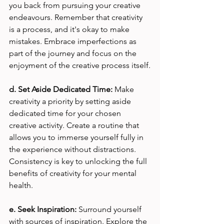
you back from pursuing your creative 
endeavours. Remember that creativity 
is a process, and it's okay to make 
mistakes. Embrace imperfections as 
part of the journey and focus on the 
enjoyment of the creative process itself.
d. Set Aside Dedicated Time:
 Make 
creativity a priority by setting aside 
dedicated time for your chosen 
creative activity. Create a routine that 
allows you to immerse yourself fully in 
the experience without distractions. 
Consistency is key to unlocking the full 
benefits of creativity for your mental 
health.
e. Seek Inspiration: 
Surround yourself 
with sources of inspiration. Explore the 