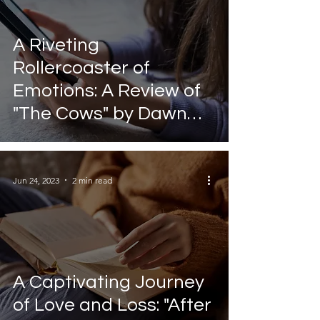
A Riveting
Rollercoaster of
Emotions: A Review of
"The Cows" by Dawn
O'Porter
Jun 24, 2023
2 min read
A Captivating Journey
of Love and Loss: "After