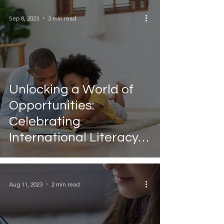
Sep 8, 2023
3 min read
Unlocking a World of
Opportunities:
Celebrating
International Literacy
Day
Aug 11, 2023
2 min read