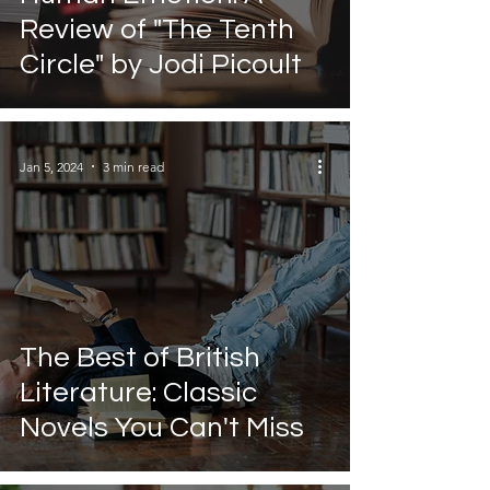
Review of "The Tenth
Circle" by Jodi Picoult
Jan 5, 2024
3 min read
The Best of British
Literature: Classic
Novels You Can't Miss