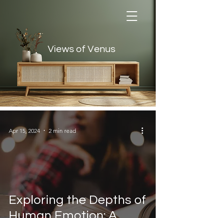
Views of Venus
Views of Venus
Apr 15, 2024
2 min read
Exploring the Depths of
Human Emotion: A