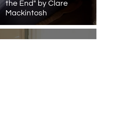
the End" by Clare
Mackintosh
May 31, 2023
3 min read
10 Reasons to Join a
Book Club