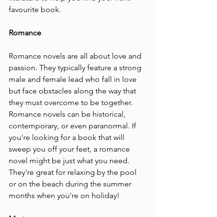
favourite book.
Romance 
Romance novels are all about love and 
passion. They typically feature a strong 
male and female lead who fall in love 
but face obstacles along the way that 
they must overcome to be together. 
Romance novels can be historical, 
contemporary, or even paranormal. If 
you're looking for a book that will 
sweep you off your feet, a romance 
novel might be just what you need. 
They're great for relaxing by the pool 
or on the beach during the summer 
months when you're on holiday!