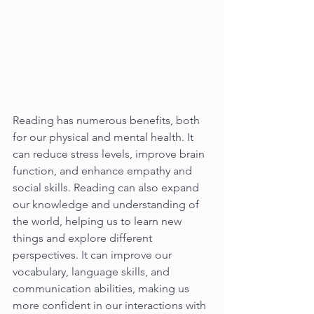
Reading has numerous benefits, both 
for our physical and mental health. It 
can reduce stress levels, improve brain 
function, and enhance empathy and 
social skills. Reading can also expand 
our knowledge and understanding of 
the world, helping us to learn new 
things and explore different 
perspectives. It can improve our 
vocabulary, language skills, and 
communication abilities, making us 
more confident in our interactions with 