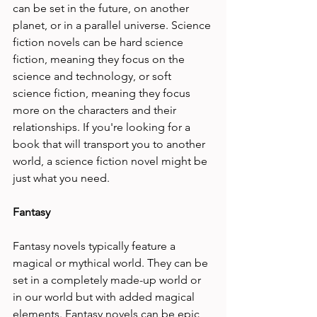
can be set in the future, on another 
planet, or in a parallel universe. Science 
fiction novels can be hard science 
fiction, meaning they focus on the 
science and technology, or soft 
science fiction, meaning they focus 
more on the characters and their 
relationships. If you're looking for a 
book that will transport you to another 
world, a science fiction novel might be 
just what you need.
Fantasy
Fantasy novels typically feature a 
magical or mythical world. They can be 
set in a completely made-up world or 
in our world but with added magical 
elements. Fantasy novels can be epic, 