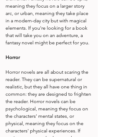
meaning they focus on a larger story 
arc, or urban, meaning they take place 
in a modern-day city but with magical 
elements. If you're looking for a book 
that will take you on an adventure, a 
fantasy novel might be perfect for you.
Horror
Horror novels are all about scaring the 
reader. They can be supernatural or 
realistic, but they all have one thing in 
common: they are designed to frighten 
the reader. Horror novels can be 
psychological, meaning they focus on 
the characters' mental states, or 
physical, meaning they focus on the 
characters' physical experiences. If 