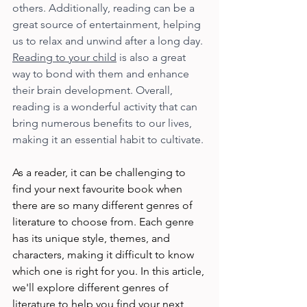
others. Additionally, reading can be a 
great source of entertainment, helping 
us to relax and unwind after a long day. 
Reading to your child
 is also a great 
way to bond with them and enhance 
their brain development. Overall, 
reading is a wonderful activity that can 
bring numerous benefits to our lives, 
making it an essential habit to cultivate.
As a reader, it can be challenging to 
find your next favourite book when 
there are so many different genres of 
literature to choose from. Each genre 
has its unique style, themes, and 
characters, making it difficult to know 
which one is right for you. In this article, 
we'll explore different genres of 
literature to help you find your next 