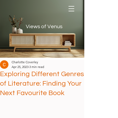
Views of Venus
Views of Venus
Charlotte Coverley
Apr 25, 2023
3 min read
Exploring Different Genres
of Literature: Finding Your
Next Favourite Book