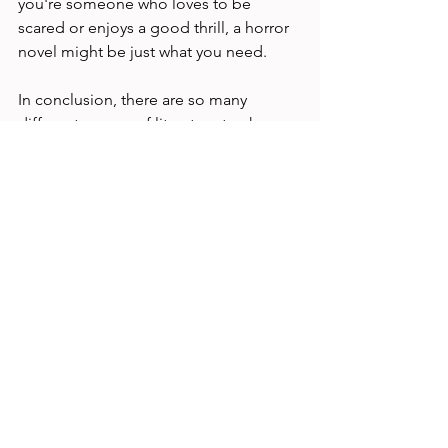
you're someone who loves to be 
scared or enjoys a good thrill, a horror 
novel might be just what you need.
In conclusion, there are so many 
different genres of literature to choose 
from, each with its unique style and 
themes. Whether you're looking for a 
love story, a puzzle to solve, a magical 
adventure, or a scare, there is a book 
out there for you. By exploring 
different genres of literature, you can 
find your next favourite book and 
continue to enjoy the pleasures of 
reading. Head to 
Goodreads
 if you're 
looking for some suggestions tailored 
to your preferences.
relaxation
books
reading
literature
Entertainment