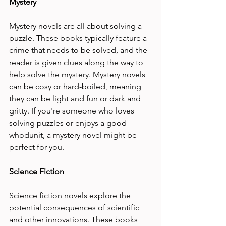
Mystery 
Mystery novels are all about solving a 
puzzle. These books typically feature a 
crime that needs to be solved, and the 
reader is given clues along the way to 
help solve the mystery. Mystery novels 
can be cosy or hard-boiled, meaning 
they can be light and fun or dark and 
gritty. If you're someone who loves 
solving puzzles or enjoys a good 
whodunit, a mystery novel might be 
perfect for you.
Science Fiction 
Science fiction novels explore the 
potential consequences of scientific 
and other innovations. These books 