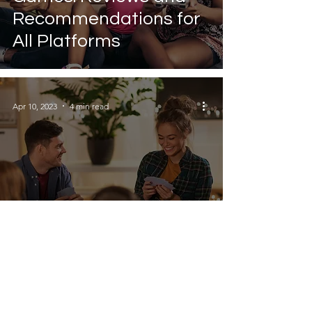
Recommendations for
All Platforms
Apr 10, 2023
4 min read
How to Organise a
Games Night: 10 Tips
for Hosting Fun Parties