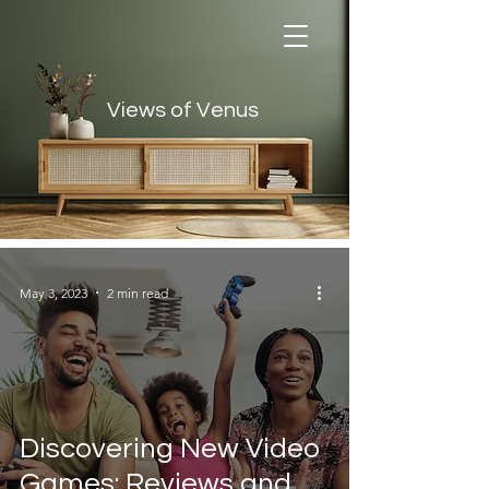
Views of Venus
Views of Venus
May 3, 2023
2 min read
Discovering New Video
Games: Reviews and