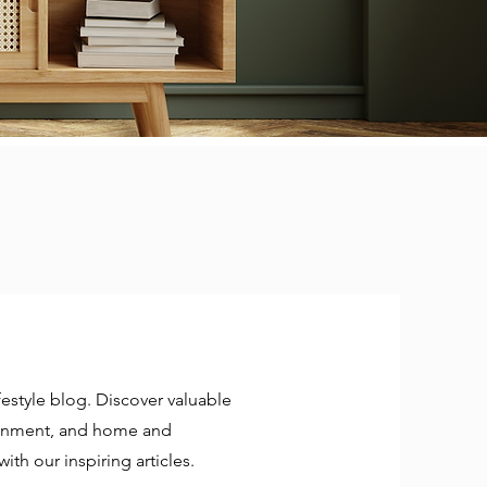
estyle blog. Discover valuable
rtainment, and home and
ith our inspiring articles.