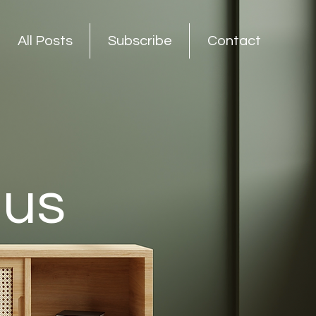
All Posts
Subscribe
Contact
nus