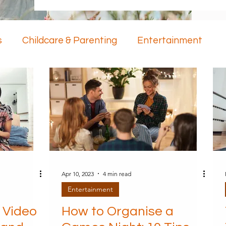
s
Childcare & Parenting
Entertainment
ology
Mental Health
Apr 10, 2023
4 min read
Entertainment
 Video
How to Organise a