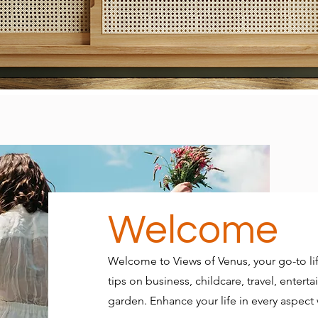
Welcome
Welcome to Views of Venus, your go-to lif
tips on business, childcare, travel, ente
garden. Enhance your life in every aspect w