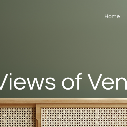
Home
Views of Ve