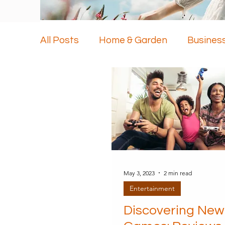
All Posts
Home & Garden
Busines
Health & Beauty
Travel
Techn
May 3, 2023
2 min read
Entertainment
Discovering New