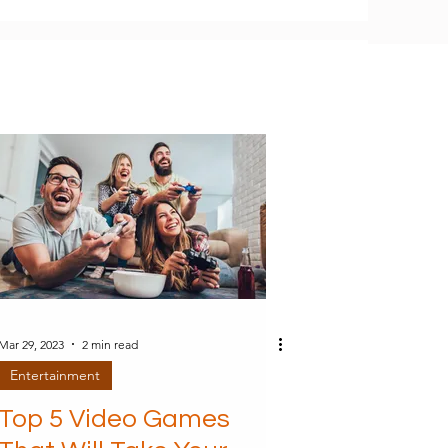
Mar 29, 2023
2 min read
Entertainment
Top 5 Video Games